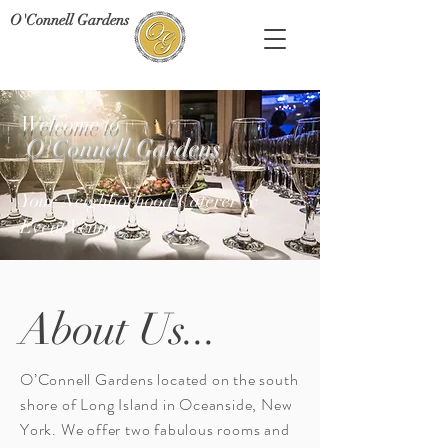
O'Connell Gardens
Welcome to
O'Connell Gardens
Your Neighborhood Caterer &
Event Venue
About Us...
O’Connell Gardens located on the south
shore of Long Island in Oceanside, New
York. We offer two fabulous rooms and