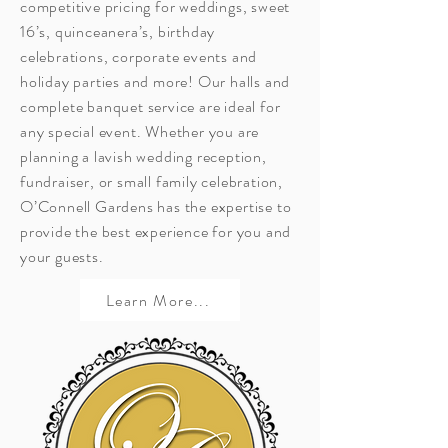
competitive pricing for weddings, sweet
16’s, quinceanera’s, birthday
celebrations, corporate events and
holiday parties and more! Our halls and
complete banquet service are ideal for
any special event. Whether you are
planning a lavish wedding reception,
fundraiser, or small family celebration,
O’Connell Gardens has the expertise to
provide the best experience for you and
your guests.
Learn More...