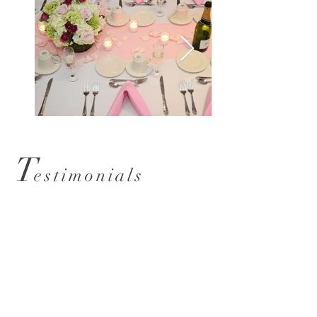
T
estimonials
Grand Ballroom
From the moment we entered
to set up for our client the staff
was super professional & Kaitlin
the manager a pleasure to deal
with. We will recommend to all