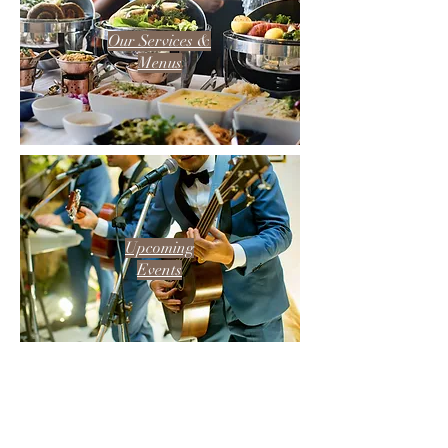
Our Services &
Menus
Upcoming
Events