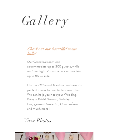
G
allery
Check out our beautiful venue
halls!
Our Grand ballroom can
accommodate
up to 300 guests, while
our Star Light Room can accommodate
up to 85
Guests.
Here at O'Connell Gardens, we have the
perfect space for you to host any affair.
We can help you host your Wedding,
Baby or Bridal Shower, Birthday,
Engagement, Sweet 16, Quinceañera
and much more!
View Photos