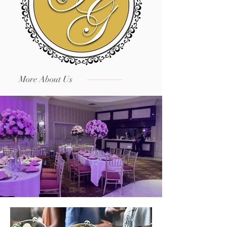
More About Us