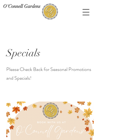
O'Connell Gardens
Specials
Please Check Back for Seasonal Promotions
and Specials!