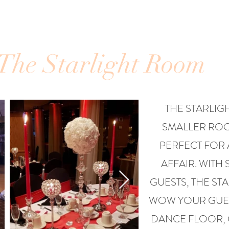
The Starlight Room
THE STARLIG
SMALLER ROOM
PERFECT FOR 
AFFAIR. WITH 
GUESTS, THE ST
WOW YOUR GUES
DANCE FLOOR,