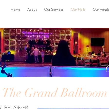
Home
About
Our Services
Our Halls
Our Vendo
The Grand Ballroom
 THE LARGER