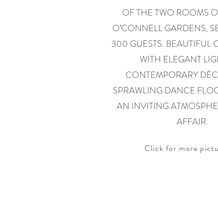
OF THE TWO ROOMS O
O’CONNELL GARDENS, SE
300 GUESTS. BEAUTIFUL
WITH ELEGANT LIG
CONTEMPORARY DÉC
SPRAWLING DANCE FLO
AN INVITING ATMOSPHE
AFFAIR.
Click for more pictu