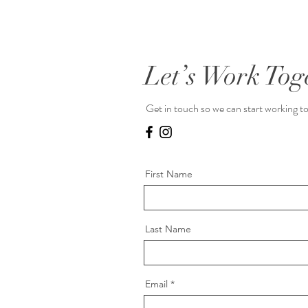
Let’s Work Tog
Get in touch so we can start working t
First Name
Last Name
Email