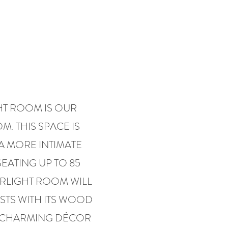
HT ROOM IS OUR
. THIS SPACE IS
A MORE INTIMATE
SEATING UP TO 85
ARLIGHT ROOM WILL
TS WITH ITS WOOD
 CHARMING DÉCOR