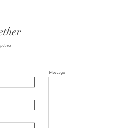
ether
ogether.
Message