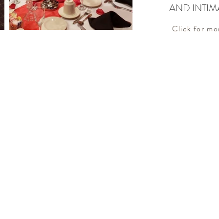
AND INTIM
Click for mo