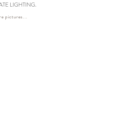
ATE LIGHTING.
re pictures...