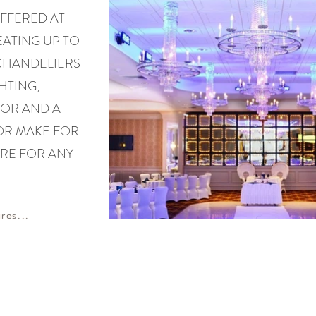
FFERED AT
ATING UP TO
 CHANDELIERS
HTING,
OR AND A
OR MAKE FOR
RE FOR ANY
res...