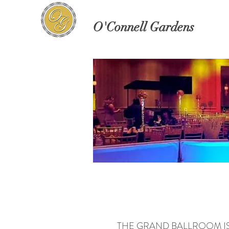
O'Connell Gardens
THE GRAND BALLROOM IS